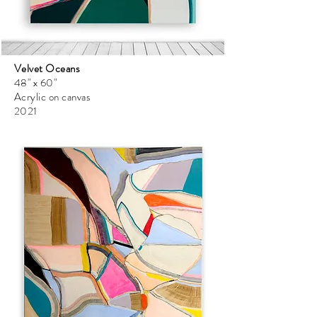
Velvet Oceans
48" x 60"
Acrylic on canvas
2021