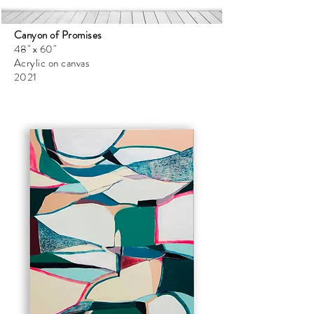
Canyon of Promises
48" x 60"
Acrylic on canvas
2021