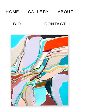
HOME
GALLERY
ABOUT
BIO
CONTACT