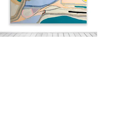
A Quiet Disturbance
48" x 60"
Acrylic on canvas
2021
Alison Gibbons Watt is a visual artist and
textile print designer who has worked with
some of the most iconic names in fashion.
Her paintings are represented by a US