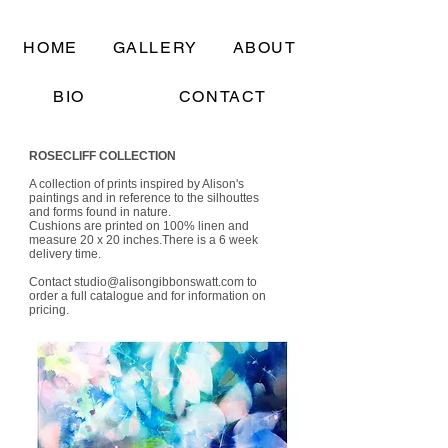
HOME
GALLERY
ABOUT
BIO
CONTACT
ROSECLIFF COLLECTION
A collection of prints inspired by Alison's
paintings and in reference to the silhouttes
and forms found in nature.
Cushions are printed on 100% linen and
measure 20 x 20 inches.There is a 6 week
delivery time.
Contact
studio@alisongibbonswatt.com
to
order a full catalogue and for information on
pricing.